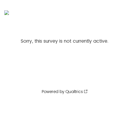
Sorry, this survey is not currently active.
Powered by Qualtrics